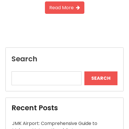
Read More
Search
SEARCH
Recent Posts
JMK Airport: Comprehensive Guide to