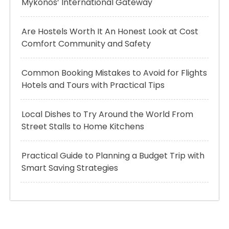
Mykonos’ International Gateway
Are Hostels Worth It An Honest Look at Cost
Comfort Community and Safety
Common Booking Mistakes to Avoid for Flights
Hotels and Tours with Practical Tips
Local Dishes to Try Around the World From
Street Stalls to Home Kitchens
Practical Guide to Planning a Budget Trip with
Smart Saving Strategies