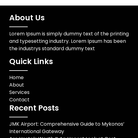
About Us
Lorem Ipsum is simply dummy text of the printing
and typesetting industry. Lorem Ipsum has been
the industrys standard dummy text
Quick Links
Home
About
Services
Contact
Recent Posts
JMK Airport: Comprehensive Guide to Mykonos’
International Gateway