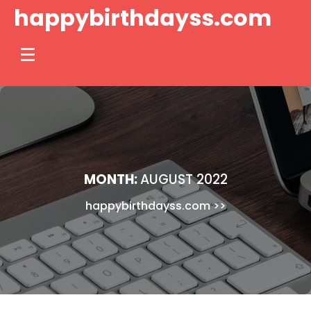
Skip
happybirthdayss.com
to
content
MONTH:
AUGUST 2022
happybirthdayss.com
>>