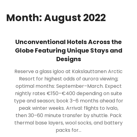
Month:
August 2022
Unconventional Hotels Across the
Globe Featuring Unique Stays and
Designs
Reserve a glass igloo at Kakslauttanen Arctic
Resort for highest odds of aurora viewing;
optimal months: September–March. Expect
nightly rates €150–€400 depending on suite
type and season; book 3–6 months ahead for
peak winter weeks. Arrival: flights to Ivalo,
then 30–60 minute transfer by shuttle. Pack
thermal base layers, wool socks, and battery
packs for…