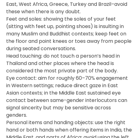
East, West Africa, Greece, Turkey and Brazil–avoid
these when there is any doubt.
Feet and soles: showing the soles of your feet
(sitting with feet up, pointing shoes) is insulting in
many Muslim and Buddhist contexts; keep feet on
the floor and point knees or toes away from people
during seated conversations.
Head touching: do not touch a person’s head in
Thailand and other places where the head is
considered the most private part of the body.
Eye contact: aim for roughly 60–70% engagement
in Western settings; reduce direct gaze in East
Asian contexts; in the Middle East sustained eye
contact between same-gender interlocutors can
signal sincerity but may be sensitive across
genders.
Personal items and handing objects: use the right
hand or both hands when offering items in India, the
Middle East, and parts of Africa; avoid using the left