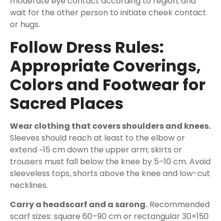
moderate eye contact according to region, and
wait for the other person to initiate cheek contact
or hugs.
Follow Dress Rules:
Appropriate Coverings,
Colors and Footwear for
Sacred Places
Wear clothing that covers shoulders and knees.
Sleeves should reach at least to the elbow or
extend ~15 cm down the upper arm; skirts or
trousers must fall below the knee by 5–10 cm. Avoid
sleeveless tops, shorts above the knee and low-cut
necklines.
Carry a headscarf and a sarong.
Recommended
scarf sizes: square 60–90 cm or rectangular 30×150