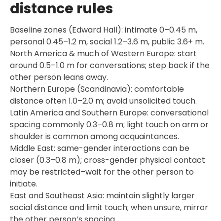
distance rules
Baseline zones (Edward Hall): intimate 0–0.45 m,
personal 0.45–1.2 m, social 1.2–3.6 m, public 3.6+ m.
North America & much of Western Europe: start
around 0.5–1.0 m for conversations; step back if the
other person leans away.
Northern Europe (Scandinavia): comfortable
distance often 1.0–2.0 m; avoid unsolicited touch.
Latin America and Southern Europe: conversational
spacing commonly 0.3–0.8 m; light touch on arm or
shoulder is common among acquaintances.
Middle East: same-gender interactions can be
closer (0.3–0.8 m); cross-gender physical contact
may be restricted–wait for the other person to
initiate.
East and Southeast Asia: maintain slightly larger
social distance and limit touch; when unsure, mirror
the other person’s spacing.