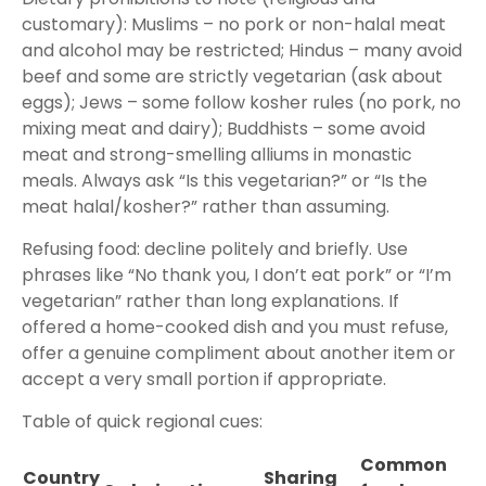
customary): Muslims – no pork or non-halal meat
and alcohol may be restricted; Hindus – many avoid
beef and some are strictly vegetarian (ask about
eggs); Jews – some follow kosher rules (no pork, no
mixing meat and dairy); Buddhists – some avoid
meat and strong-smelling alliums in monastic
meals. Always ask “Is this vegetarian?” or “Is the
meat halal/kosher?” rather than assuming.
Refusing food: decline politely and briefly. Use
phrases like “No thank you, I don’t eat pork” or “I’m
vegetarian” rather than long explanations. If
offered a home-cooked dish and you must refuse,
offer a genuine compliment about another item or
accept a very small portion if appropriate.
Table of quick regional cues:
Common
Country
Sharing