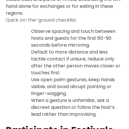
hand alone for exchanges or for eating in these
regions.
Quick on-the-ground checklist:
Observe spacing and touch between
hosts and guests for the first 60–90
seconds before mirroring.
Default to more distance and less
tactile contact if unsure; reduce only
after the other person moves closer or
touches first.
Use open palm gestures, keep hands
visible, and avoid abrupt pointing or
finger-wagging.
When a gesture is unfamiliar, ask a
discreet question or follow the host’s
lead rather than improvising.