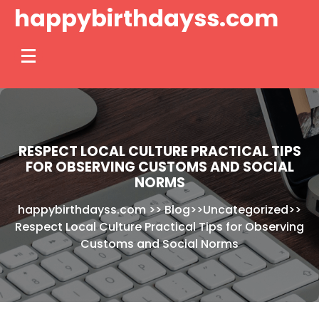
Skip
happybirthdayss.com
to
content
RESPECT LOCAL CULTURE PRACTICAL TIPS
FOR OBSERVING CUSTOMS AND SOCIAL
NORMS
happybirthdayss.com
>>
Blog
>>
Uncategorized
>>
Respect Local Culture Practical Tips for Observing
Customs and Social Norms