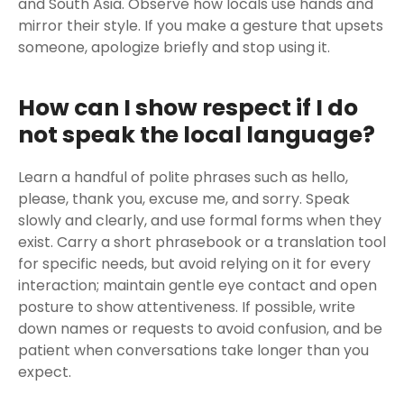
and South Asia. Observe how locals use hands and
mirror their style. If you make a gesture that upsets
someone, apologize briefly and stop using it.
How can I show respect if I do
not speak the local language?
Learn a handful of polite phrases such as hello,
please, thank you, excuse me, and sorry. Speak
slowly and clearly, and use formal forms when they
exist. Carry a short phrasebook or a translation tool
for specific needs, but avoid relying on it for every
interaction; maintain gentle eye contact and open
posture to show attentiveness. If possible, write
down names or requests to avoid confusion, and be
patient when conversations take longer than you
expect.