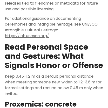
releases tied to filenames or metadata for future
use and possible licensing.
For additional guidance on documenting
ceremonies and intangible heritage, see UNESCO
Intangible Cultural Heritage:
https://ich.unesco.org/
.
Read Personal Space
and Gestures: What
Signals Honor or Offense
Keep 0.45–1.2 m as a default personal distance
when meeting someone new; widen to 1.2–3.6 m for
formal settings and reduce below 0.45 m only when
invited.
Proxemics: concrete