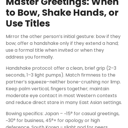
Master Greetings: When
to Bow, Shake Hands, or
Use Titles
Mirror the other person’s initial gesture: bow if they
bow; offer a handshake only if they extend a hand;
use a formal title when invited or when they
address you formally.
Handshake protocol: offer a clean, brief grip (2–3
seconds, 1–3 light pumps). Match firmness to the
partner’s squeeze–neither bone-crushing nor limp.
Keep palm vertical, fingers together; maintain
moderate eye contact in most Western contexts
and reduce direct stare in many East Asian settings.
Bowing specifics: Japan – ~15° for casual greetings,
~30° for business, 45°+ for apology or high
deference. South Korea – slight nod for peers,