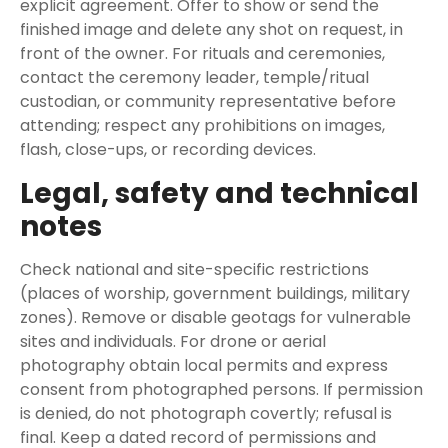
explicit agreement. Offer to show or send the
finished image and delete any shot on request, in
front of the owner. For rituals and ceremonies,
contact the ceremony leader, temple/ritual
custodian, or community representative before
attending; respect any prohibitions on images,
flash, close-ups, or recording devices.
Legal, safety and technical
notes
Check national and site-specific restrictions
(places of worship, government buildings, military
zones). Remove or disable geotags for vulnerable
sites and individuals. For drone or aerial
photography obtain local permits and express
consent from photographed persons. If permission
is denied, do not photograph covertly; refusal is
final. Keep a dated record of permissions and