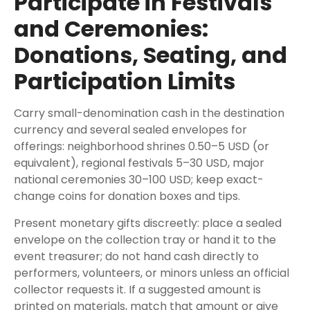
Participate in Festivals
and Ceremonies:
Donations, Seating, and
Participation Limits
Carry small-denomination cash in the destination
currency and several sealed envelopes for
offerings: neighborhood shrines 0.50–5 USD (or
equivalent), regional festivals 5–30 USD, major
national ceremonies 30–100 USD; keep exact-
change coins for donation boxes and tips.
Present monetary gifts discreetly: place a sealed
envelope on the collection tray or hand it to the
event treasurer; do not hand cash directly to
performers, volunteers, or minors unless an official
collector requests it. If a suggested amount is
printed on materials, match that amount or give