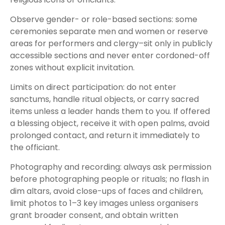
Observe gender- or role-based sections: some
ceremonies separate men and women or reserve
areas for performers and clergy–sit only in publicly
accessible sections and never enter cordoned-off
zones without explicit invitation.
Limits on direct participation: do not enter
sanctums, handle ritual objects, or carry sacred
items unless a leader hands them to you. If offered
a blessing object, receive it with open palms, avoid
prolonged contact, and return it immediately to
the officiant.
Photography and recording: always ask permission
before photographing people or rituals; no flash in
dim altars, avoid close-ups of faces and children,
limit photos to 1–3 key images unless organisers
grant broader consent, and obtain written