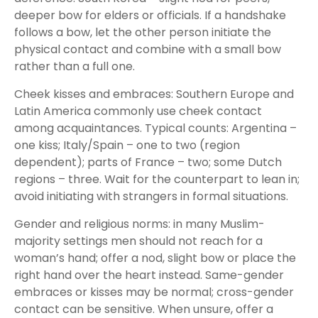
deeper bow for elders or officials. If a handshake
follows a bow, let the other person initiate the
physical contact and combine with a small bow
rather than a full one.
Cheek kisses and embraces: Southern Europe and
Latin America commonly use cheek contact
among acquaintances. Typical counts: Argentina –
one kiss; Italy/Spain – one to two (region
dependent); parts of France – two; some Dutch
regions – three. Wait for the counterpart to lean in;
avoid initiating with strangers in formal situations.
Gender and religious norms: in many Muslim-
majority settings men should not reach for a
woman’s hand; offer a nod, slight bow or place the
right hand over the heart instead. Same-gender
embraces or kisses may be normal; cross-gender
contact can be sensitive. When unsure, offer a