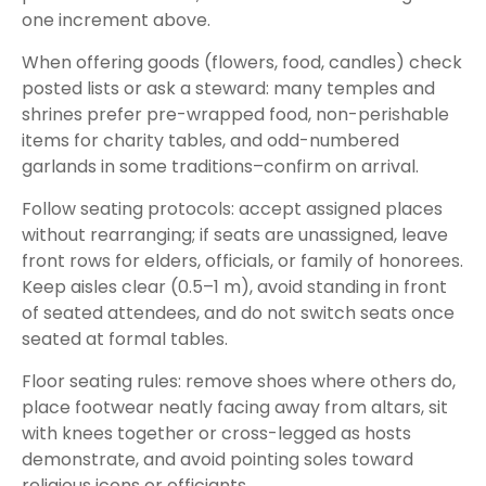
one increment above.
When offering goods (flowers, food, candles) check
posted lists or ask a steward: many temples and
shrines prefer pre-wrapped food, non-perishable
items for charity tables, and odd-numbered
garlands in some traditions–confirm on arrival.
Follow seating protocols: accept assigned places
without rearranging; if seats are unassigned, leave
front rows for elders, officials, or family of honorees.
Keep aisles clear (0.5–1 m), avoid standing in front
of seated attendees, and do not switch seats once
seated at formal tables.
Floor seating rules: remove shoes where others do,
place footwear neatly facing away from altars, sit
with knees together or cross-legged as hosts
demonstrate, and avoid pointing soles toward
religious icons or officiants.