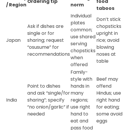
Ordering tip
food
/ Region
norm
taboos
Individual
Don’t stick
plates
Ask if dishes are
chopsticks
common;
single or for
upright in
use shared
Japan
sharing; request
rice; avoid
serving
“osusume” for
blowing
chopsticks
recommendations
noses at
when
table
offered
Family-
style with
Beef may
Point to dishes
hands in
offend
and ask “single/for
many
Hindus; use
India
sharing”; specify
regions;
right hand
“no onion/garlic” if
use right
for eating;
needed
hand to
some avoid
eat and
eggs
pass food