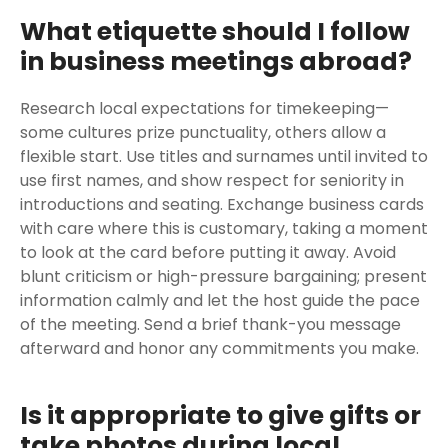
What etiquette should I follow
in business meetings abroad?
Research local expectations for timekeeping—
some cultures prize punctuality, others allow a
flexible start. Use titles and surnames until invited to
use first names, and show respect for seniority in
introductions and seating. Exchange business cards
with care where this is customary, taking a moment
to look at the card before putting it away. Avoid
blunt criticism or high-pressure bargaining; present
information calmly and let the host guide the pace
of the meeting. Send a brief thank-you message
afterward and honor any commitments you make.
Is it appropriate to give gifts or
take photos during local