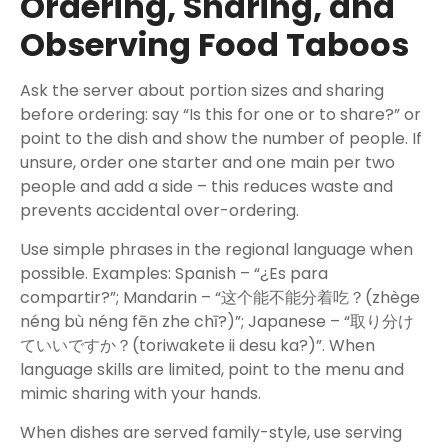
Ordering, Sharing, and
Observing Food Taboos
Ask the server about portion sizes and sharing
before ordering: say “Is this for one or to share?” or
point to the dish and show the number of people. If
unsure, order one starter and one main per two
people and add a side – this reduces waste and
prevents accidental over-ordering.
Use simple phrases in the regional language when
possible. Examples: Spanish – “¿Es para
compartir?”; Mandarin – “这个能不能分着吃？(zhège
néng bù néng fēn zhe chī?)”; Japanese – “取り分け
ていいですか？(toriwakete ii desu ka?)”. When
language skills are limited, point to the menu and
mimic sharing with your hands.
When dishes are served family-style, use serving