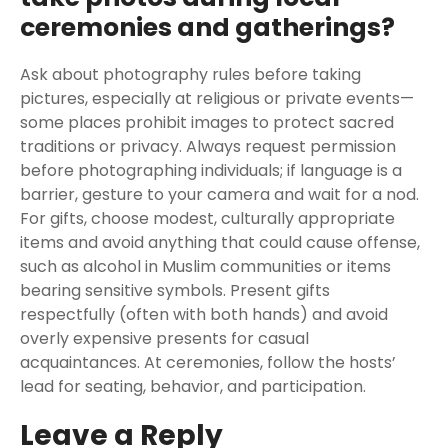
ceremonies and gatherings?
Ask about photography rules before taking
pictures, especially at religious or private events—
some places prohibit images to protect sacred
traditions or privacy. Always request permission
before photographing individuals; if language is a
barrier, gesture to your camera and wait for a nod.
For gifts, choose modest, culturally appropriate
items and avoid anything that could cause offense,
such as alcohol in Muslim communities or items
bearing sensitive symbols. Present gifts
respectfully (often with both hands) and avoid
overly expensive presents for casual
acquaintances. At ceremonies, follow the hosts’
lead for seating, behavior, and participation.
Leave a Reply