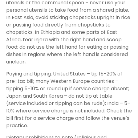
utensils or the communal spoon – never use your
personal utensils to take food from a shared plate.
In East Asia, avoid sticking chopsticks upright in rice
or passing food directly from chopsticks to
chopsticks. In Ethiopia and some parts of East
Africa, tear injera with the right hand and scoop
food; do not use the left hand for eating or passing
dishes in regions where the left hand is considered
unclean.
Paying and tipping: United States – tip 15–20% of
pre-tax bill; many Western Europe countries –
tipping 5–10% or round up if service charge absent;
Japan and South Korea – do not tip at table
(service included or tipping can be rude); India – 5–
10% where service charge is not included. Check the
bill first for a service charge and follow the venue’s
practice.
Dietary prohibitions to note (religious and