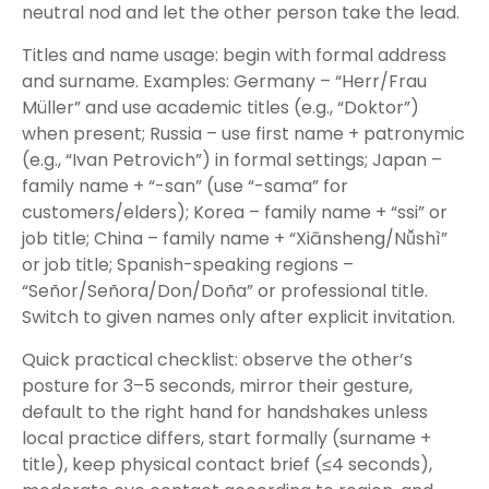
neutral nod and let the other person take the lead.
Titles and name usage: begin with formal address
and surname. Examples: Germany – “Herr/Frau
Müller” and use academic titles (e.g., “Doktor”)
when present; Russia – use first name + patronymic
(e.g., “Ivan Petrovich”) in formal settings; Japan –
family name + “-san” (use “-sama” for
customers/elders); Korea – family name + “ssi” or
job title; China – family name + “Xiānsheng/Nǚshì”
or job title; Spanish-speaking regions –
“Señor/Señora/Don/Doña” or professional title.
Switch to given names only after explicit invitation.
Quick practical checklist: observe the other’s
posture for 3–5 seconds, mirror their gesture,
default to the right hand for handshakes unless
local practice differs, start formally (surname +
title), keep physical contact brief (≤4 seconds),