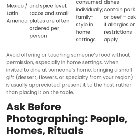
consumed
dishes
Mexico /
and spice level;
individually;
contain pork
Latin
tacos and small
family-
or beef – ask
America
plates are often
style in
if allergies or
ordered per
home
restrictions
person
settings
apply
Avoid offering or touching someone’s food without
permission, especially in home settings. When
invited to dine at someone’s home, bringing a small
gift (dessert, flowers, or specialty from your region)
is usually appreciated; present it to the host rather
than placing it on the table.
Ask Before
Photographing: People,
Homes, Rituals