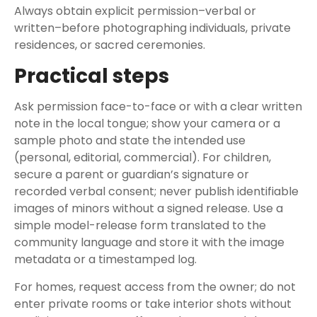
Always obtain explicit permission–verbal or
written–before photographing individuals, private
residences, or sacred ceremonies.
Practical steps
Ask permission face-to-face or with a clear written
note in the local tongue; show your camera or a
sample photo and state the intended use
(personal, editorial, commercial). For children,
secure a parent or guardian’s signature or
recorded verbal consent; never publish identifiable
images of minors without a signed release. Use a
simple model-release form translated to the
community language and store it with the image
metadata or a timestamped log.
For homes, request access from the owner; do not
enter private rooms or take interior shots without