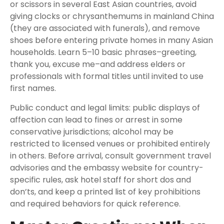
or scissors in several East Asian countries, avoid
giving clocks or chrysanthemums in mainland China
(they are associated with funerals), and remove
shoes before entering private homes in many Asian
households. Learn 5–10 basic phrases–greeting,
thank you, excuse me–and address elders or
professionals with formal titles until invited to use
first names.
Public conduct and legal limits: public displays of
affection can lead to fines or arrest in some
conservative jurisdictions; alcohol may be
restricted to licensed venues or prohibited entirely
in others. Before arrival, consult government travel
advisories and the embassy website for country-
specific rules, ask hotel staff for short dos and
don’ts, and keep a printed list of key prohibitions
and required behaviors for quick reference.