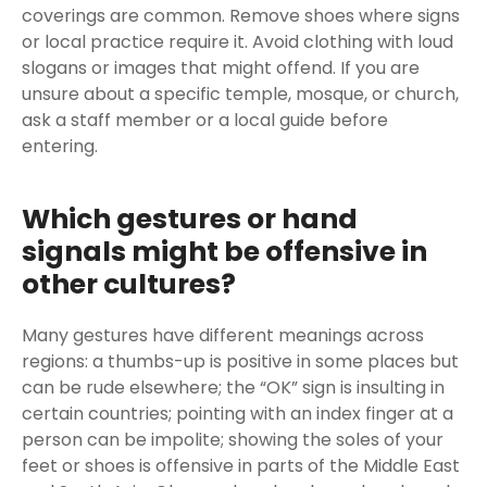
coverings are common. Remove shoes where signs
or local practice require it. Avoid clothing with loud
slogans or images that might offend. If you are
unsure about a specific temple, mosque, or church,
ask a staff member or a local guide before
entering.
Which gestures or hand
signals might be offensive in
other cultures?
Many gestures have different meanings across
regions: a thumbs-up is positive in some places but
can be rude elsewhere; the “OK” sign is insulting in
certain countries; pointing with an index finger at a
person can be impolite; showing the soles of your
feet or shoes is offensive in parts of the Middle East