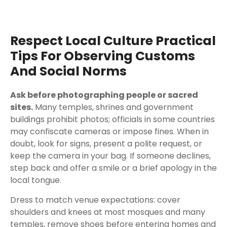
Respect Local Culture Practical
Tips For Observing Customs
And Social Norms
Ask before photographing people or sacred
sites.
Many temples, shrines and government
buildings prohibit photos; officials in some countries
may confiscate cameras or impose fines. When in
doubt, look for signs, present a polite request, or
keep the camera in your bag. If someone declines,
step back and offer a smile or a brief apology in the
local tongue.
Dress to match venue expectations: cover
shoulders and knees at most mosques and many
temples, remove shoes before entering homes and