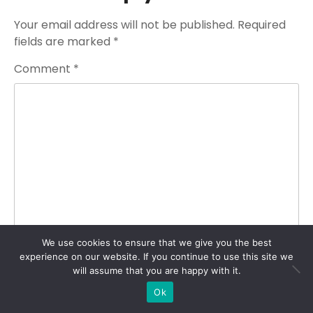
Your email address will not be published.
Required
fields are marked
*
Comment
*
We use cookies to ensure that we give you the best
experience on our website. If you continue to use this site we
Name
*
will assume that you are happy with it.
Ok