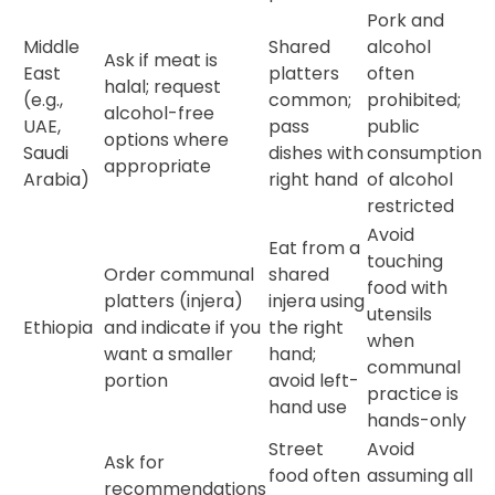
Pork and
Middle
Shared
alcohol
Ask if meat is
East
platters
often
halal; request
(e.g.,
common;
prohibited;
alcohol-free
UAE,
pass
public
options where
Saudi
dishes with
consumption
appropriate
Arabia)
right hand
of alcohol
restricted
Avoid
Eat from a
touching
Order communal
shared
food with
platters (injera)
injera using
utensils
Ethiopia
and indicate if you
the right
when
want a smaller
hand;
communal
portion
avoid left-
practice is
hand use
hands-only
Street
Avoid
Ask for
food often
assuming all
recommendations