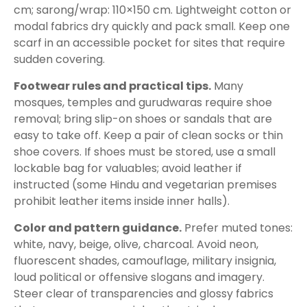
cm; sarong/wrap: 110×150 cm. Lightweight cotton or
modal fabrics dry quickly and pack small. Keep one
scarf in an accessible pocket for sites that require
sudden covering.
Footwear rules and practical tips.
Many
mosques, temples and gurudwaras require shoe
removal; bring slip-on shoes or sandals that are
easy to take off. Keep a pair of clean socks or thin
shoe covers. If shoes must be stored, use a small
lockable bag for valuables; avoid leather if
instructed (some Hindu and vegetarian premises
prohibit leather items inside inner halls).
Color and pattern guidance.
Prefer muted tones:
white, navy, beige, olive, charcoal. Avoid neon,
fluorescent shades, camouflage, military insignia,
loud political or offensive slogans and imagery.
Steer clear of transparencies and glossy fabrics