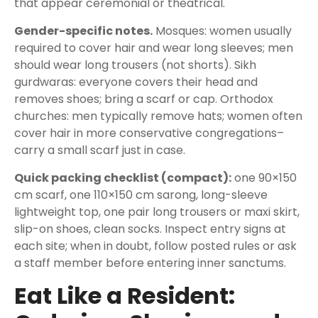
that appear ceremonial or theatrical.
Gender-specific notes.
Mosques: women usually
required to cover hair and wear long sleeves; men
should wear long trousers (not shorts). Sikh
gurdwaras: everyone covers their head and
removes shoes; bring a scarf or cap. Orthodox
churches: men typically remove hats; women often
cover hair in more conservative congregations–
carry a small scarf just in case.
Quick packing checklist (compact):
one 90×150
cm scarf, one 110×150 cm sarong, long-sleeve
lightweight top, one pair long trousers or maxi skirt,
slip-on shoes, clean socks. Inspect entry signs at
each site; when in doubt, follow posted rules or ask
a staff member before entering inner sanctums.
Eat Like a Resident: