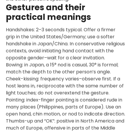
Gestures and their
practical meanings
Handshakes: 2–3 seconds typical. Offer a firmer
grip in the United States/Germany; use a softer
handshake in Japan/China. In conservative religious
contexts, avoid initiating hand contact with the
opposite gender–wait for a clear invitation.
Bowing: in Japan, a 15° nod is casual, 30° is formal;
match the depth to the other person’s angle.
Cheek-kissing: frequency varies–observe first. If a
host leans in, reciprocate with the same number of
light touches; do not overextend the gesture.
Pointing: index-finger pointing is considered rude in
many places (Philippines, parts of Europe). Use an
open hand, chin motion, or nod to indicate direction.
Thumbs-up and “OK”: positive in North America and
much of Europe, offensive in parts of the Middle