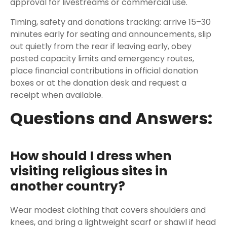
approval for livestreams or commercial use.
Timing, safety and donations tracking: arrive 15–30
minutes early for seating and announcements, slip
out quietly from the rear if leaving early, obey
posted capacity limits and emergency routes,
place financial contributions in official donation
boxes or at the donation desk and request a
receipt when available.
Questions and Answers:
How should I dress when
visiting religious sites in
another country?
Wear modest clothing that covers shoulders and
knees, and bring a lightweight scarf or shawl if head