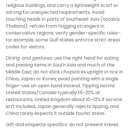
religious buildings, and carry a lightweight scarf or
sarong for unexpected requirements. Avoid
touching heads in parts of Southeast Asia (notably
Thailand); refrain from hugging strangers in
conservative regions; verify gender-specific rules–
for example, some Gulf states enforce strict dress
codes for visitors.
Dining and gestures:
use the right hand for eating
and passing items in South Asia and much of the
Middle East; do not stick chopsticks upright in rice in
China, Japan or Korea; avoid pointing with a single
finger–use an open hand instead. Tipping norms:
United States/Canada typically 15–20% at
restaurants, United Kingdom about 10–12% if service
isn’t included, Japan generally rejects tipping, and
China rarely expects it outside tourist areas.
Gift and etiquette specifics: do not present knives