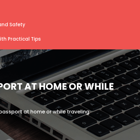
and Safety
th Practical Tips
SPORT AT HOME OR WHILE
r passport at home or while traveling