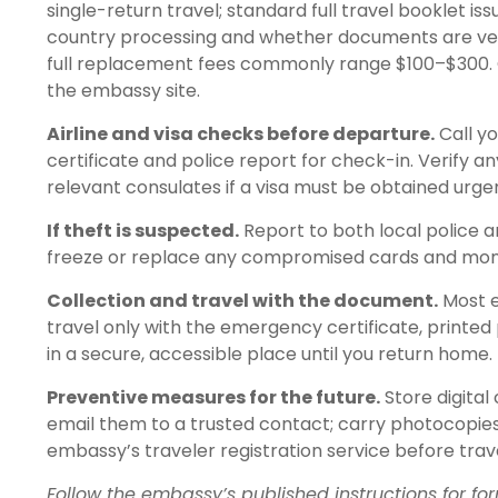
single-return travel; standard full travel booklet 
country processing and whether documents are ve
full replacement fees commonly range $100–$300
the embassy site.
Airline and visa checks before departure.
Call y
certificate and police report for check-in. Verify a
relevant consulates if a visa must be obtained urgen
If theft is suspected.
Report to both local police a
freeze or replace any compromised cards and monit
Collection and travel with the document.
Most e
travel only with the emergency certificate, printed 
in a secure, accessible place until you return home.
Preventive measures for the future.
Store digital
email them to a trusted contact; carry photocopies 
embassy’s traveler registration service before trav
Follow the embassy’s published instructions for f