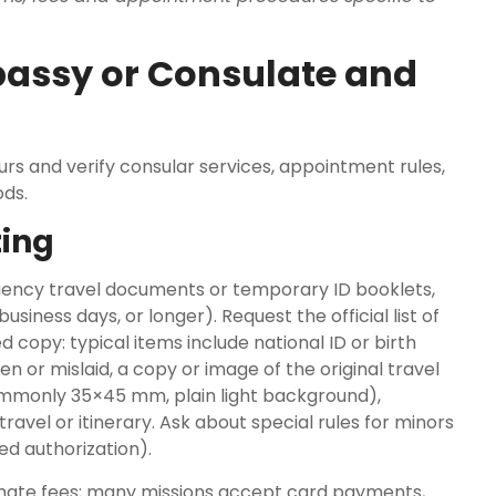
bassy or Consulate and
rs and verify consular services, appointment rules,
ds.
ting
gency travel documents or temporary ID booklets,
iness days, or longer). Request the official list of
copy: typical items include national ID or birth
en or mislaid, a copy or image of the original travel
ommonly 35×45 mm, plain light background),
avel or itinerary. Ask about special rules for minors
ed authorization).
te fees; many missions accept card payments,