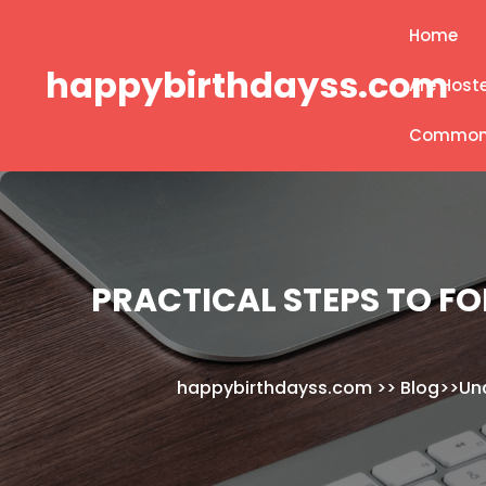
Skip
Home
to
content
happybirthdayss.com
Are Host
Common B
PRACTICAL STEPS TO FO
happybirthdayss.com
>>
Blog
>>
Un