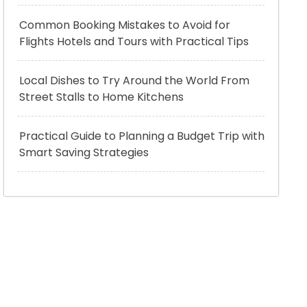
Common Booking Mistakes to Avoid for
Flights Hotels and Tours with Practical Tips
Local Dishes to Try Around the World From
Street Stalls to Home Kitchens
Practical Guide to Planning a Budget Trip with
Smart Saving Strategies