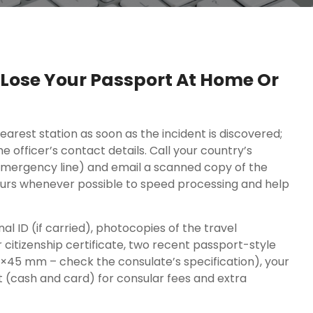
u Lose Your Passport At Home Or
earest station as soon as the incident is discovered;
 officer’s contact details. Call your country’s
mergency line) and email a scanned copy of the
 hours whenever possible to speed processing and help
nal ID (if carried), photocopies of the travel
r citizenship certificate, two recent passport-style
×45 mm – check the consulate’s specification), your
nt (cash and card) for consular fees and extra