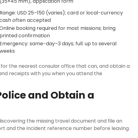
(35×45 mm), application form
Range: USD 25–150 (varies); card or local-currency
cash often accepted
Online booking required for most missions; bring
printed confirmation
Emergency: same-day–3 days; full: up to several
weeks
 for the nearest consular office that can, and obtain a
 and receipts with you when you attend the
Police and Obtain a
discovering the missing travel document and file an
ort and the incident reference number before leaving.