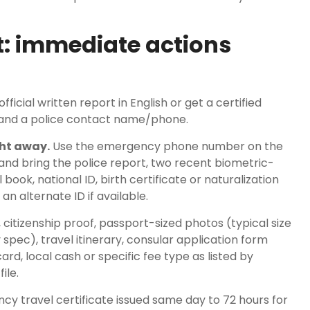
: immediate actions
fficial written report in English or get a certified
s and a police contact name/phone.
ht away.
Use the emergency phone number on the
d bring the police report, two recent biometric-
 book, national ID, birth certificate or naturalization
 an alternate ID if available.
 citizenship proof, passport-sized photos (typical size
pec), travel itinerary, consular application form
, local cash or specific fee type as listed by
ile.
y travel certificate issued same day to 72 hours for