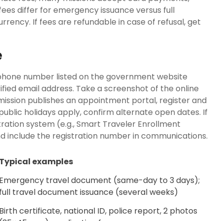
fees differ for emergency issuance versus full
rency. If fees are refundable in case of refusal, get
e
 phone number listed on the government website
erified email address. Take a screenshot of the online
mission publishes an appointment portal, register and
 public holidays apply, confirm alternate open dates. If
tration system (e.g., Smart Traveler Enrollment
nd include the registration number in communications.
Typical examples
Emergency travel document (same-day to 3 days);
full travel document issuance (several weeks)
Birth certificate, national ID, police report, 2 photos