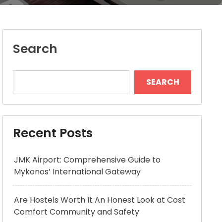
Search
SEARCH
Recent Posts
JMK Airport: Comprehensive Guide to
Mykonos’ International Gateway
Are Hostels Worth It An Honest Look at Cost
Comfort Community and Safety