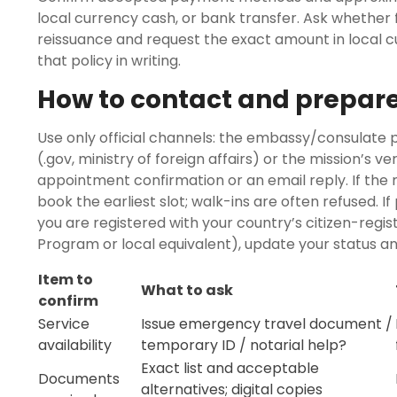
local currency cash, or bank transfer. Ask whether 
reissuance and request the exact amount in local cur
that policy in writing.
How to contact and prepar
Use only official channels: the embassy/consulate
(.gov, ministry of foreign affairs) or the mission’s v
appointment confirmation or an email reply. If the 
book the earliest slot; walk-ins are often refused. If
you are registered with your country’s citizen-regis
Program or local equivalent), update your status a
Item to
What to ask
confirm
Service
Issue emergency travel document /
availability
temporary ID / notarial help?
Exact list and acceptable
Documents
alternatives; digital copies