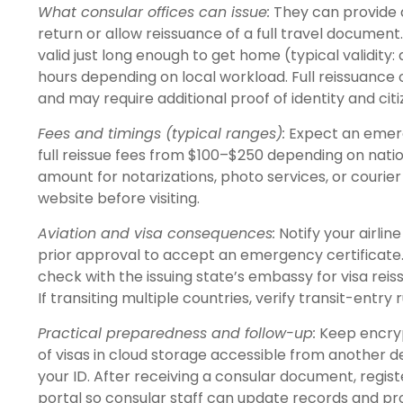
What consular offices can issue:
They can provide 
return or allow reissuance of a full travel document
valid just long enough to get home (typical validit
hours depending on local workload. Full reissuanc
and may require additional proof of identity and citi
Fees and timings (typical ranges):
Expect an emerg
full reissue fees from $100–$250 depending on nation
amount for notarizations, photo services, or couri
website before visiting.
Aviation and visa consequences:
Notify your airlin
prior approval to accept an emergency certificate. 
check with the issuing state’s embassy for visa rei
If transiting multiple countries, verify transit-entry
Practical preparedness and follow-up:
Keep encrypt
of visas in cloud storage accessible from another 
your ID. After receiving a consular document, regis
portal so consular staff can update records and p