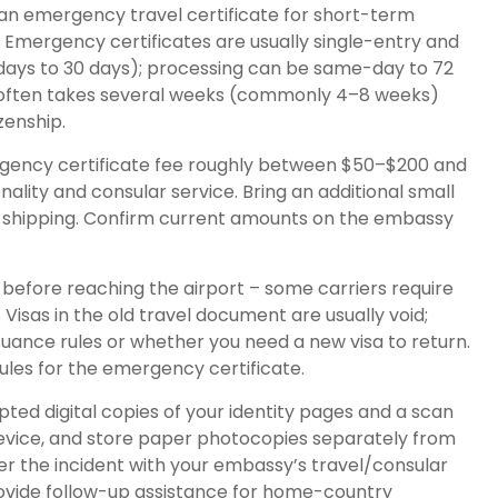
an emergency travel certificate for short-term
. Emergency certificates are usually single-entry and
y: days to 30 days); processing can be same-day to 72
e often takes several weeks (commonly 4–8 weeks)
zenship.
ency certificate fee roughly between $50–$200 and
ality and consular service. Bring an additional small
er shipping. Confirm current amounts on the embassy
e before reaching the airport – some carriers require
Visas in the old travel document are usually void;
ssuance rules or whether you need a new visa to return.
 rules for the emergency certificate.
ed digital copies of your identity pages and a scan
device, and store paper photocopies separately from
ter the incident with your embassy’s travel/consular
rovide follow-up assistance for home-country