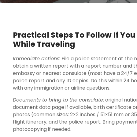
Practical Steps To Follow If Yo
While Traveling
Immediate actions:
File a police statement at the n
obtain a written report with a report number and the
embassy or nearest consulate (most have a 24/7 e
police report and any ID copies. Do this within 24
with any immigration or airline questions.
Documents to bring to the consulate:
original natio
document data page if available, birth certificate o
photos (common sizes: 2×2 inches / 51×51 mm or 35
flight itinerary, and the police report. Bring payme
photocopying if needed.