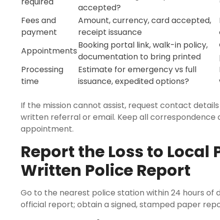
required
accepted?
Fees and
Amount, currency, card accepted,
payment
receipt issuance
Booking portal link, walk-in policy,
Appointments
documentation to bring printed
Processing
Estimate for emergency vs full
time
issuance, expedited options?
If the mission cannot assist, request contact details
written referral or email. Keep all correspondence
appointment.
Report the Loss to Local 
Written Police Report
Go to the nearest police station within 24 hours of 
official report; obtain a signed, stamped paper rep