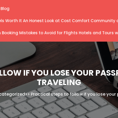
Blog
els Worth It An Honest Look at Cost Comfort Community 
ooking Mistakes to Avoid for Flights Hotels and Tours wi
LLOW IF YOU LOSE YOUR PAS
TRAVELING
categorized
>>
Practical steps to follow if you lose you