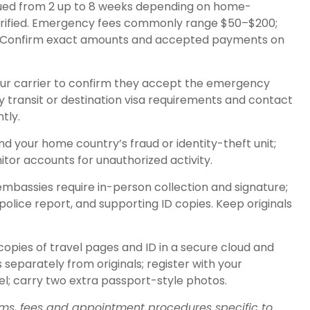
issued from 2 up to 8 weeks depending on home-
rified. Emergency fees commonly range $50–$200;
. Confirm exact amounts and accepted payments on
our carrier to confirm they accept the emergency
ny transit or destination visa requirements and contact
tly.
nd your home country’s fraud or identity-theft unit;
or accounts for unauthorized activity.
mbassies require in-person collection and signature;
police report, and supporting ID copies. Keep originals
 copies of travel pages and ID in a secure cloud and
separately from originals; register with your
el; carry two extra passport-style photos.
orms, fees and appointment procedures specific to