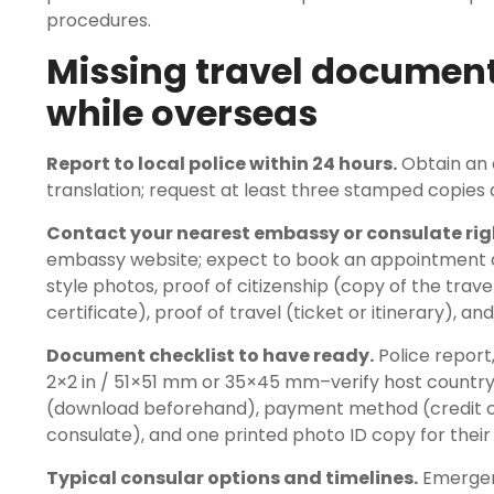
procedures.
Missing travel document
while overseas
Report to local police within 24 hours.
Obtain an o
translation; request at least three stamped copie
Contact your nearest embassy or consulate rig
embassy website; expect to book an appointment an
style photos, proof of citizenship (copy of the travel
certificate), proof of travel (ticket or itinerary), and
Document checklist to have ready.
Police report,
2×2 in / 51×51 mm or 35×45 mm–verify host country s
(download beforehand), payment method (credit card
consulate), and one printed photo ID copy for their f
Typical consular options and timelines.
Emergenc