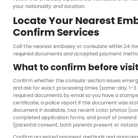
your nationality and location.
Locate Your Nearest Em
Confirm Services
Call the nearest embassy or consulate within 24 hou
required documents and accepted payment metho
What to confirm before visi
Confirm whether the consular section issues emer
and ask for exact processing times (same-day, 1–3 bus
required documents by email so you have a stamped 
certificate, a police report if the document was stol
document if available, two recent color photos (c
completed application forms, and proof of onward tr
(parental consent, both parents present or notariz
Confirm accepted payment methods and approxima