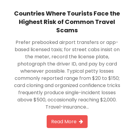
Countries Where Tourists Face the
Highest Risk of Common Travel
Scams
Prefer prebooked airport transfers or app-
based licensed taxis; for street cabs insist on
the meter, record the license plate,
photograph the driver ID, and pay by card
whenever possible. Typical petty losses
commonly reported range from $20 to $150;
card cloning and organized confidence tricks
frequently produce single-incident losses
above $500, occasionally reaching $2,000.
Travel-insurance…
Read More