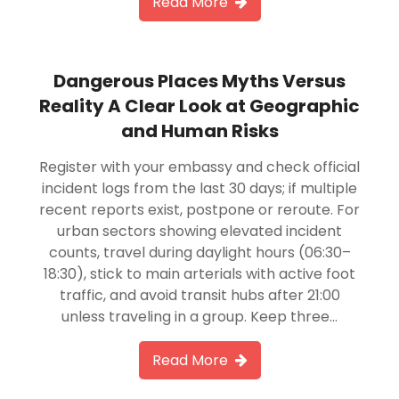
Read More
Dangerous Places Myths Versus
Reality A Clear Look at Geographic
and Human Risks
Register with your embassy and check official
incident logs from the last 30 days; if multiple
recent reports exist, postpone or reroute. For
urban sectors showing elevated incident
counts, travel during daylight hours (06:30–
18:30), stick to main arterials with active foot
traffic, and avoid transit hubs after 21:00
unless traveling in a group. Keep three…
Read More