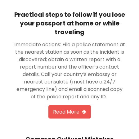
Practical steps to follow if you lose
your passport at home or while
traveling
Immediate actions: File a police statement at
the nearest station as soon as the incident is
discovered; obtain a written report with a
report number and the officer’s contact
details. Call your country’s embassy or
nearest consulate (most have a 24/7
emergency line) and email a scanned copy
of the police report and any ID…
Read More