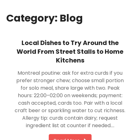
Category:
Blog
Local Dishes to Try Around the
World From Street Stalls to Home
Kitchens
Montreal poutine: ask for extra curds if you
prefer stronger chew; choose small portion
for solo meal, share large with two. Peak
hours: 22:00–02:00 on weekends; payment:
cash accepted, cards too. Pair with a local
craft beer or sparkling water to cut richness.
Allergy tip: curds contain dairy; request
ingredient list at counter if needed….