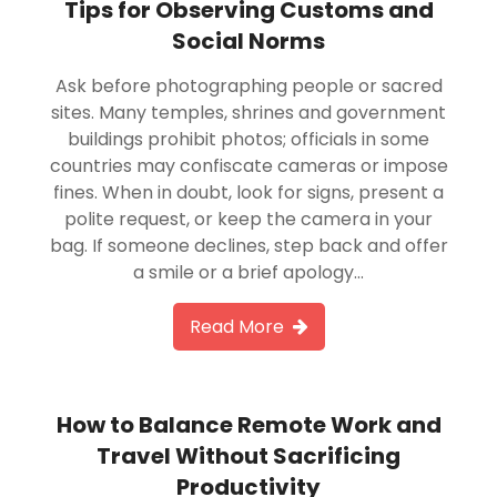
Tips for Observing Customs and
Social Norms
Ask before photographing people or sacred
sites. Many temples, shrines and government
buildings prohibit photos; officials in some
countries may confiscate cameras or impose
fines. When in doubt, look for signs, present a
polite request, or keep the camera in your
bag. If someone declines, step back and offer
a smile or a brief apology…
Read More
How to Balance Remote Work and
Travel Without Sacrificing
Productivity