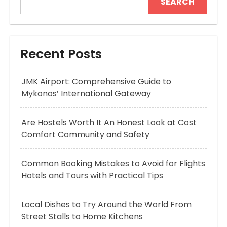
SEARCH
Recent Posts
JMK Airport: Comprehensive Guide to
Mykonos’ International Gateway
Are Hostels Worth It An Honest Look at Cost
Comfort Community and Safety
Common Booking Mistakes to Avoid for Flights
Hotels and Tours with Practical Tips
Local Dishes to Try Around the World From
Street Stalls to Home Kitchens