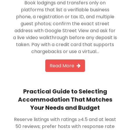
Book lodgings and transfers only on
platforms that list a verifiable business
phone, a registration or tax ID, and multiple
guest photos; confirm the exact street
address with Google Street View and ask for
a live video walkthrough before any deposit is
taken. Pay with a credit card that supports
chargebacks or use a virtual…
Read More
Practical Guide to Selecting
Accommodation That Matches
Your Needs and Budget
Reserve listings with ratings ≥4.5 and at least
50 reviews; prefer hosts with response rate