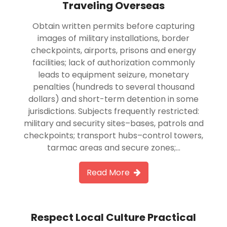
Traveling Overseas
Obtain written permits before capturing
images of military installations, border
checkpoints, airports, prisons and energy
facilities; lack of authorization commonly
leads to equipment seizure, monetary
penalties (hundreds to several thousand
dollars) and short-term detention in some
jurisdictions. Subjects frequently restricted:
military and security sites–bases, patrols and
checkpoints; transport hubs–control towers,
tarmac areas and secure zones;…
Read More
Respect Local Culture Practical