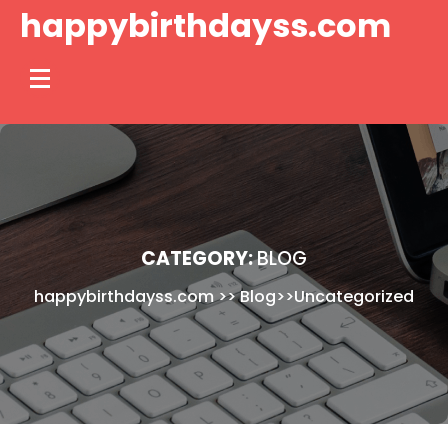
Skip
happybirthdayss.com
to
content
CATEGORY:
BLOG
happybirthdayss.com
>>
Blog
>>
Uncategorized