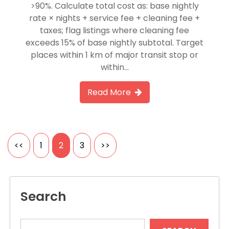
>90%. Calculate total cost as: base nightly
rate × nights + service fee + cleaning fee +
taxes; flag listings where cleaning fee
exceeds 15% of base nightly subtotal. Target
places within 1 km of major transit stop or
within…
Read More
Posts
<<
1
2
3
>>
pagination
Search