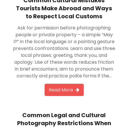
Common Cultural Mistakes
Tourists Make Abroad and Ways
to Respect Local Customs
Ask for permission before photographing
people or private property – a simple “May
I?” in the local language or a pointing gesture
prevents confrontations. Learn and use three
local phrases: greeting, thank you, and
apology. Use of these words reduces friction
in brief encounters; aim to pronounce them
correctly and practice polite forms if the…
Read More
Common Legal and Cultural
Photography Restrictions When