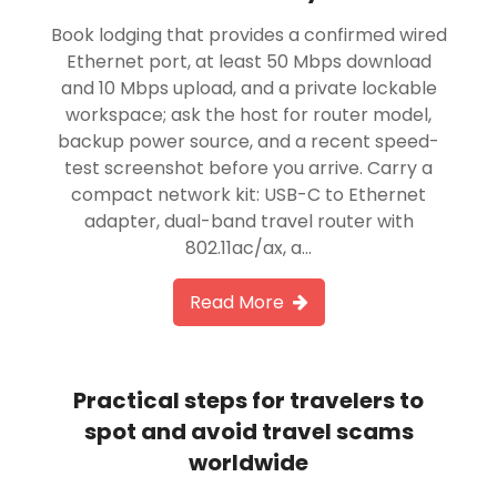
Book lodging that provides a confirmed wired
Ethernet port, at least 50 Mbps download
and 10 Mbps upload, and a private lockable
workspace; ask the host for router model,
backup power source, and a recent speed-
test screenshot before you arrive. Carry a
compact network kit: USB-C to Ethernet
adapter, dual-band travel router with
802.11ac/ax, a…
Read More
Practical steps for travelers to
spot and avoid travel scams
worldwide