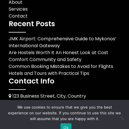
About
Services
Contact
Recent Posts
JMK Airport: Comprehensive Guide to Mykonos’
International Gateway
Are Hostels Worth It An Honest Look at Cost
Comfort Community and Safety
Common Booking Mistakes to Avoid for Flights
Hotels and Tours with Practical Tips
Contact Info
123 Business Street, City, Country
+1 234 567 890
We use cookies to ensure that we give you the best
info@example.com
experience on our website. If you continue to use this site we
will assume that you are happy with it.
© 2026
happybirthdayss.com
Ok