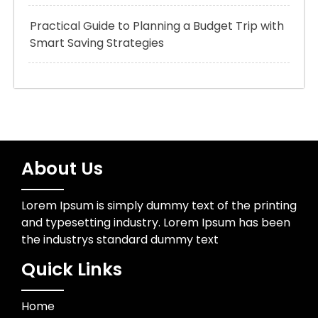
Practical Guide to Planning a Budget Trip with
Smart Saving Strategies
About Us
Lorem Ipsum is simply dummy text of the printing
and typesetting industry. Lorem Ipsum has been
the industrys standard dummy text
Quick Links
Home